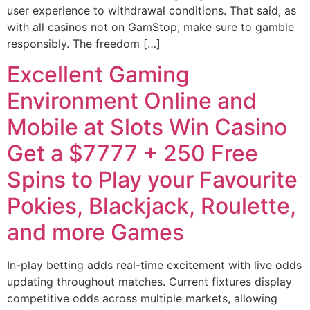
user experience to withdrawal conditions. That said, as
with all casinos not on GamStop, make sure to gamble
responsibly. The freedom […]
Excellent Gaming
Environment Online and
Mobile at Slots Win Casino
Get a $7777 + 250 Free
Spins to Play your Favourite
Pokies, Blackjack, Roulette,
and more Games
In-play betting adds real-time excitement with live odds
updating throughout matches. Current fixtures display
competitive odds across multiple markets, allowing