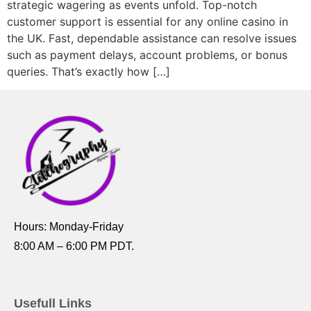
strategic wagering as events unfold. Top-notch
customer support is essential for any online casino in
the UK. Fast, dependable assistance can resolve issues
such as payment delays, account problems, or bonus
queries. That’s exactly how […]
Hours: Monday-Friday
8:00 AM – 6:00 PM PDT.
Usefull Links