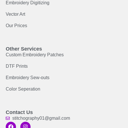
Embroidery Digitizing
Vector Art
Our Prices
Other Services
Custom Embroidery Patches
DTF Prints
Embroidery Sew-outs
Color Seperation
Contact Us
stitchography01@gmail.com