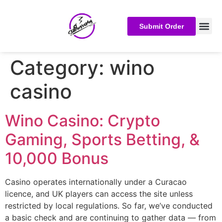
Submit Order
Category:
wino
casino
Wino Casino: Crypto
Gaming, Sports Betting, &
10,000 Bonus
Casino operates internationally under a Curacao
licence, and UK players can access the site unless
restricted by local regulations. So far, we’ve conducted
a basic check and are continuing to gather data — from