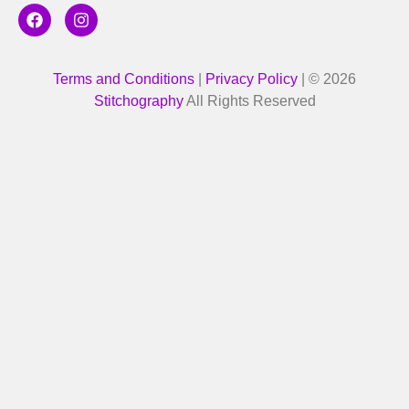
Terms and Conditions
|
Privacy Policy
| © 2026
Stitchography
All Rights Reserved