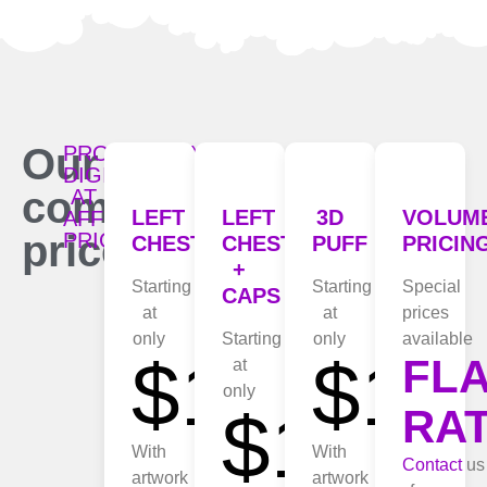
Our
PROFESSIONAL
DIGITIZING
competitive
AT
LEFT
LEFT
3D
VOLUM
AFFORDABLE
prices:
PRICES
CHEST
CHEST
PUFF
PRICIN
+
Starting
Starting
Special
CAPS
at
at
prices
only
Starting
only
available
$10
$15
FL
at
only
$15
RA
With
With
Contact
us
artwork
artwork