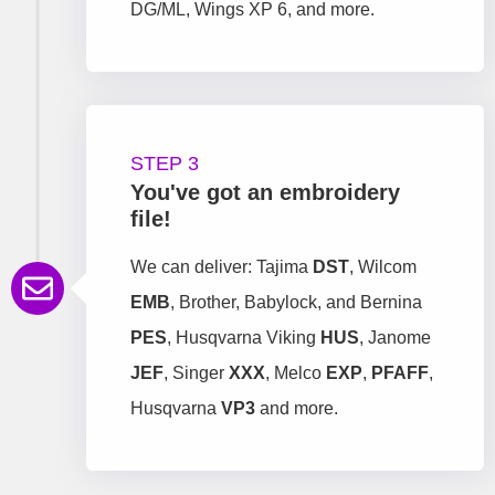
DG/ML, Wings XP 6, and more.
STEP 3
You've got an embroidery
file!
We can deliver: Tajima
DST
, Wilcom
EMB
, Brother, Babylock, and Bernina
PES
, Husqvarna Viking
HUS
, Janome
JEF
, Singer
XXX
, Melco
EXP
,
PFAFF
,
Husqvarna
VP3
and more.