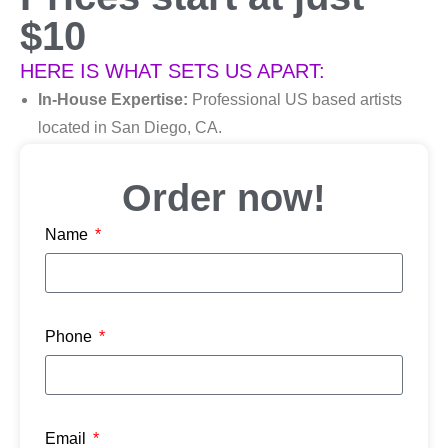
$10
HERE IS WHAT SETS US APART:
In-House Expertise:
Professional US based artists
located in San Diego, CA.
Manual Art Creation:
Custom files with no auto-
digitizing, using the latest embroidery digitizing
Order now!
sofware.
Name
Competitive Pricing:
High-quality. Low-cost.
Uncompromising quality at prices that make sense.
Excellent Customer Service:
Our English & Spanish-speaking staff are here to serve
Phone
you.
Hablamos Español!
Email