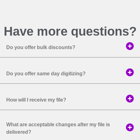
Have more questions?
Do you offer bulk discounts?
Do you offer same day digitizing?
How will I receive my file?
What are acceptable changes after my file is
delivered?