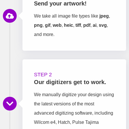
Send your artwork!
We take all image file types like
jpeg
,
png
,
gif
,
web
,
heic
,
tiff
,
pdf
,
ai
,
svg
,
and more.
STEP 2
Our digitizers get to work.
We manually digitize your design using
the latest versions of the most
advanced digitizing software, including
Wilcom e4, Hatch, Pulse Tajima