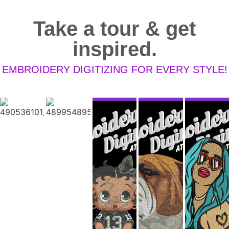
Take a tour & get
inspired.
EMBROIDERY DIGITIZING FOR EVERY STYLE!