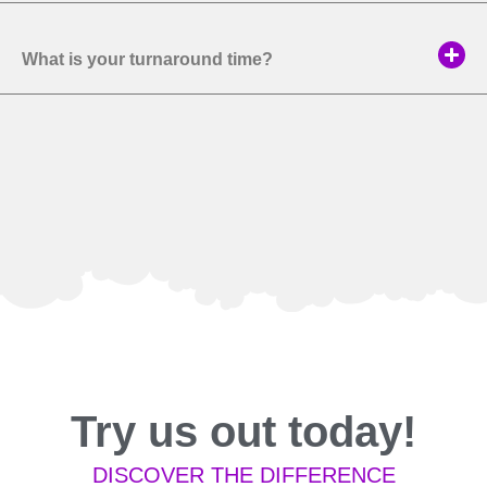
What is your turnaround time?
Try us out today!
DISCOVER THE DIFFERENCE