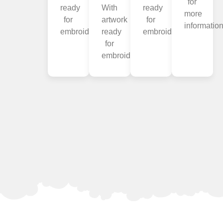
for
ready
With
ready
more
for
artwork
for
information
embroidery.
ready
embroidery.
for
embroidery.