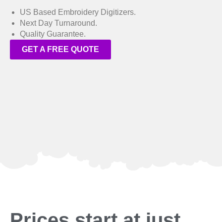
US Based Embroidery Digitizers.
Next Day Turnaround.
Quality Guarantee.
GET A FREE QUOTE
Prices start at just