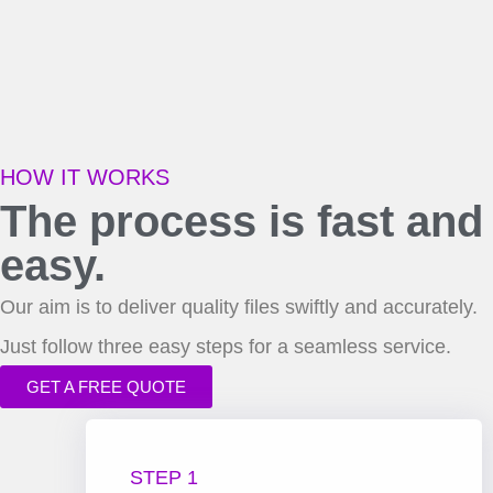
HOW IT WORKS
The process is fast and
easy.
Our aim is to deliver quality files swiftly and accurately.
Just follow three easy steps for a seamless service.
GET A FREE QUOTE
STEP 1