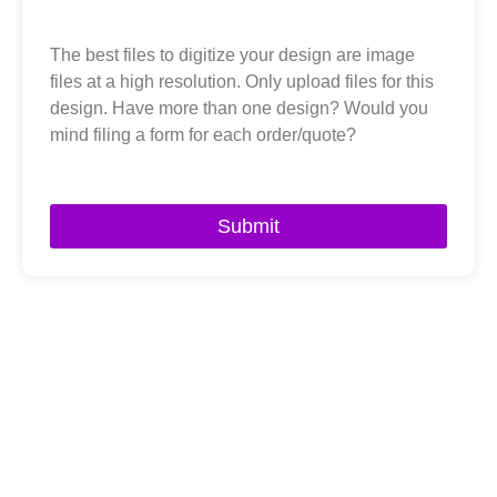
The best files to digitize your design are image
files at a high resolution. Only upload files for this
design. Have more than one design? Would you
mind filing a form for each order/quote?
Submit