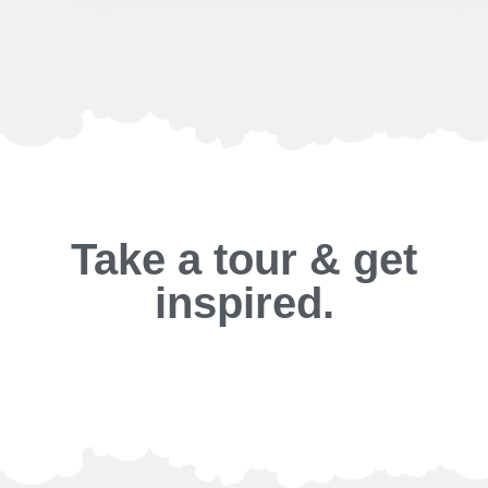
Take a tour & get
inspired.