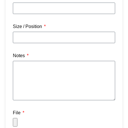
Size / Position
Notes
File