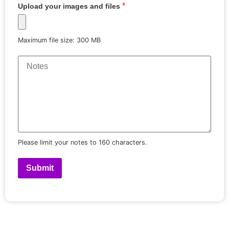
*
Upload your images and files
Maximum file size: 300 MB
Please limit your notes to 160 characters.
Submit