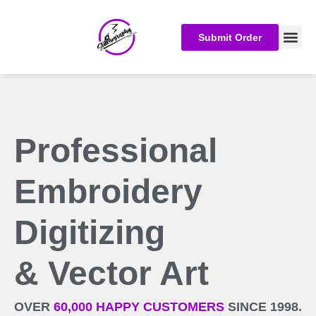
Submit Order
Embroider
Custom Embro
Professional
Embroidery
Digitizing
& Vector Art
OVER
60,000 HAPPY CUSTOMERS
SINCE 1998.