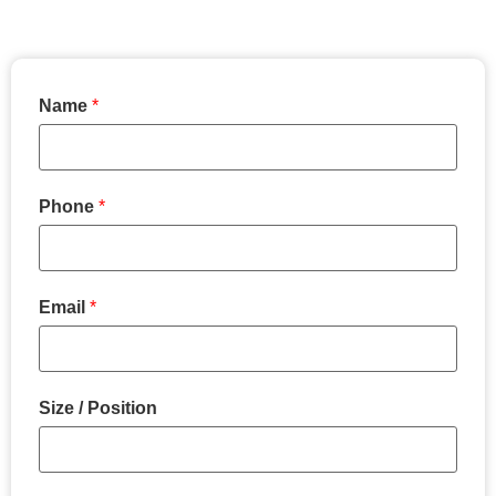
Name
*
Phone
*
Email
*
Size / Position