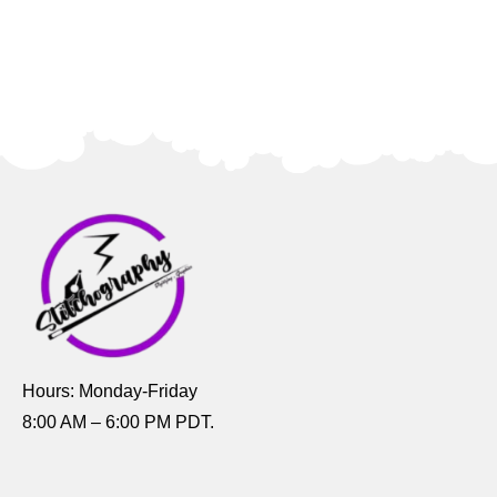
Hours: Monday-Friday
8:00 AM – 6:00 PM PDT.