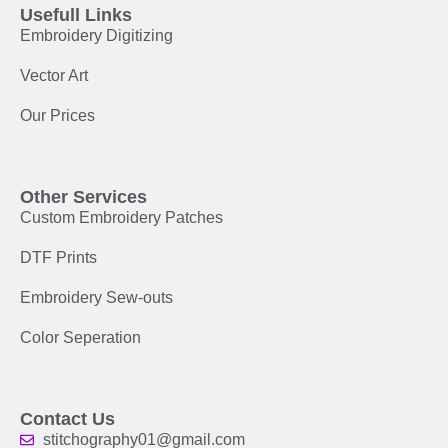
Usefull Links
Embroidery Digitizing
Vector Art
Our Prices
Other Services
Custom Embroidery Patches
DTF Prints
Embroidery Sew-outs
Color Seperation
Contact Us
stitchography01@gmail.com