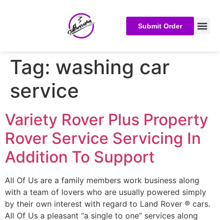
Submit Order
Tag:
washing car
service
Variety Rover Plus Property
Rover Service Servicing In
Addition To Support
All Of Us are a family members work business along
with a team of lovers who are usually powered simply
by their own interest with regard to Land Rover ® cars.
All Of Us a pleasant “a single to one” services along