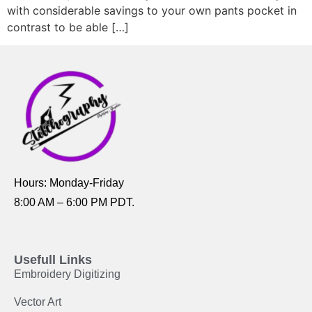
with considerable savings to your own pants pocket in
contrast to be able […]
Hours: Monday-Friday
8:00 AM – 6:00 PM PDT.
Usefull Links
Embroidery Digitizing
Vector Art