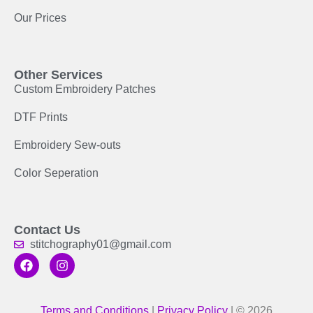
Our Prices
Other Services
Custom Embroidery Patches
DTF Prints
Embroidery Sew-outs
Color Seperation
Contact Us
stitchography01@gmail.com
Terms and Conditions
|
Privacy Policy
| © 2026