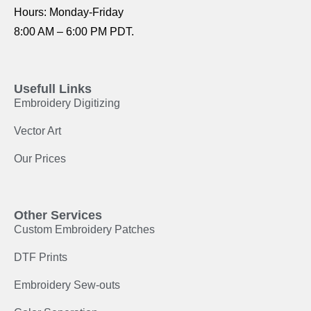
Hours: Monday-Friday
8:00 AM – 6:00 PM PDT.
Usefull Links
Embroidery Digitizing
Vector Art
Our Prices
Other Services
Custom Embroidery Patches
DTF Prints
Embroidery Sew-outs