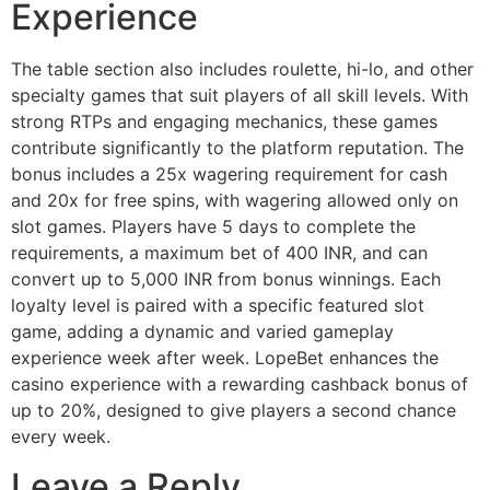
Experience
The table section also includes roulette, hi-lo, and other
specialty games that suit players of all skill levels. With
strong RTPs and engaging mechanics, these games
contribute significantly to the platform reputation. The
bonus includes a 25x wagering requirement for cash
and 20x for free spins, with wagering allowed only on
slot games. Players have 5 days to complete the
requirements, a maximum bet of 400 INR, and can
convert up to 5,000 INR from bonus winnings. Each
loyalty level is paired with a specific featured slot
game, adding a dynamic and varied gameplay
experience week after week. LopeBet enhances the
casino experience with a rewarding cashback bonus of
up to 20%, designed to give players a second chance
every week.
Leave a Reply