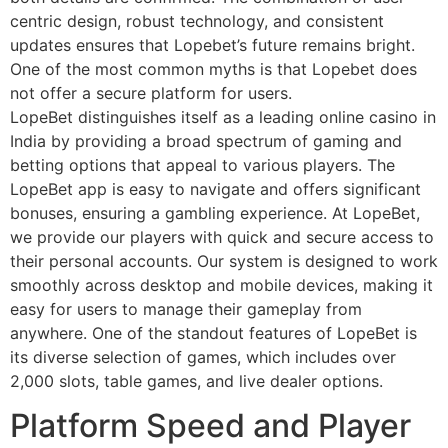
centric design, robust technology, and consistent
updates ensures that Lopebet’s future remains bright.
One of the most common myths is that Lopebet does
not offer a secure platform for users.
LopeBet distinguishes itself as a leading online casino in
India by providing a broad spectrum of gaming and
betting options that appeal to various players. The
LopeBet app is easy to navigate and offers significant
bonuses, ensuring a gambling experience. At LopeBet,
we provide our players with quick and secure access to
their personal accounts. Our system is designed to work
smoothly across desktop and mobile devices, making it
easy for users to manage their gameplay from
anywhere. One of the standout features of LopeBet is
its diverse selection of games, which includes over
2,000 slots, table games, and live dealer options.
Platform Speed and Player