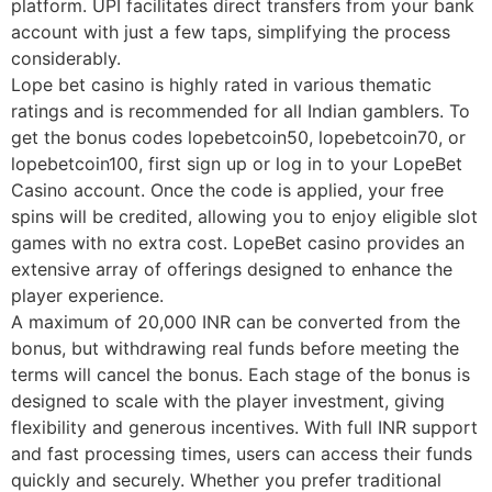
platform. UPI facilitates direct transfers from your bank
account with just a few taps, simplifying the process
considerably.
Lope bet casino is highly rated in various thematic
ratings and is recommended for all Indian gamblers. To
get the bonus codes lopebetcoin50, lopebetcoin70, or
lopebetcoin100, first sign up or log in to your LopeBet
Casino account. Once the code is applied, your free
spins will be credited, allowing you to enjoy eligible slot
games with no extra cost. LopeBet casino provides an
extensive array of offerings designed to enhance the
player experience.
A maximum of 20,000 INR can be converted from the
bonus, but withdrawing real funds before meeting the
terms will cancel the bonus. Each stage of the bonus is
designed to scale with the player investment, giving
flexibility and generous incentives. With full INR support
and fast processing times, users can access their funds
quickly and securely. Whether you prefer traditional