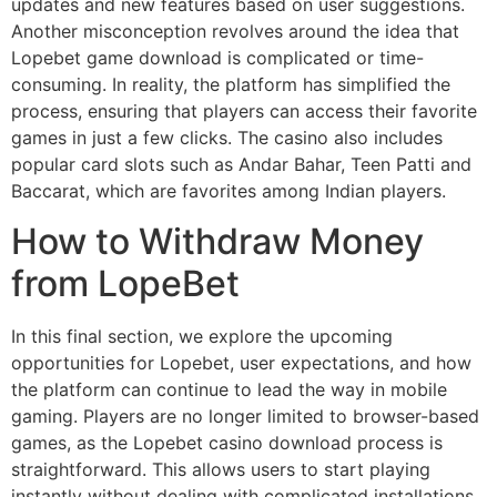
updates and new features based on user suggestions.
Another misconception revolves around the idea that
Lopebet game download is complicated or time-
consuming. In reality, the platform has simplified the
process, ensuring that players can access their favorite
games in just a few clicks. The casino also includes
popular card slots such as Andar Bahar, Teen Patti and
Baccarat, which are favorites among Indian players.
How to Withdraw Money
from LopeBet
In this final section, we explore the upcoming
opportunities for Lopebet, user expectations, and how
the platform can continue to lead the way in mobile
gaming. Players are no longer limited to browser-based
games, as the Lopebet casino download process is
straightforward. This allows users to start playing
instantly without dealing with complicated installations