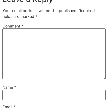
Your email address will not be published.
Required
fields are marked
*
Comment
*
Name
*
Email
*