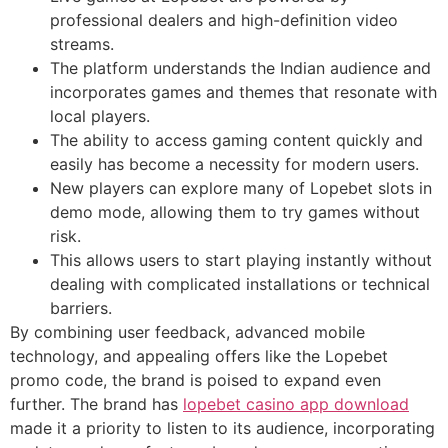
professional dealers and high-definition video
streams.
The platform understands the Indian audience and
incorporates games and themes that resonate with
local players.
The ability to access gaming content quickly and
easily has become a necessity for modern users.
New players can explore many of Lopebet slots in
demo mode, allowing them to try games without
risk.
This allows users to start playing instantly without
dealing with complicated installations or technical
barriers.
By combining user feedback, advanced mobile
technology, and appealing offers like the Lopebet
promo code, the brand is poised to expand even
further. The brand has
lopebet casino app download
made it a priority to listen to its audience, incorporating