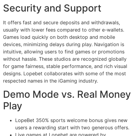
Security and Support
It offers fast and secure deposits and withdrawals,
usually with lower fees compared to other e-wallets.
Games load quickly on both desktop and mobile
devices, minimizing delays during play. Navigation is
intuitive, allowing users to find games or promotions
without hassle. These studios are recognized globally
for game fairness, stable performance, and rich visual
designs. Lopebet collaborates with some of the most
respected names in the iGaming industry.
Demo Mode vs. Real Money
Play
LopeBet 350% sports welcome bonus gives new
users a rewarding start with two generous offers.
Live games at Lopebet are powered by