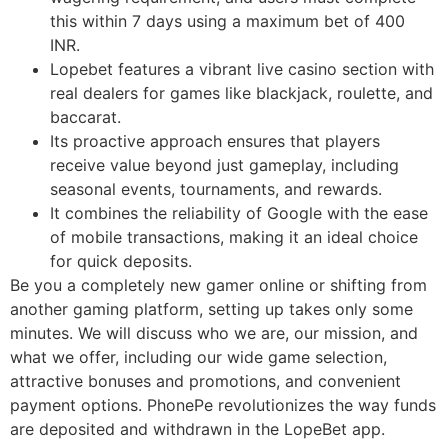
this within 7 days using a maximum bet of 400
INR.
Lopebet features a vibrant live casino section with
real dealers for games like blackjack, roulette, and
baccarat.
Its proactive approach ensures that players
receive value beyond just gameplay, including
seasonal events, tournaments, and rewards.
It combines the reliability of Google with the ease
of mobile transactions, making it an ideal choice
for quick deposits.
Be you a completely new gamer online or shifting from
another gaming platform, setting up takes only some
minutes. We will discuss who we are, our mission, and
what we offer, including our wide game selection,
attractive bonuses and promotions, and convenient
payment options. PhonePe revolutionizes the way funds
are deposited and withdrawn in the LopeBet app.