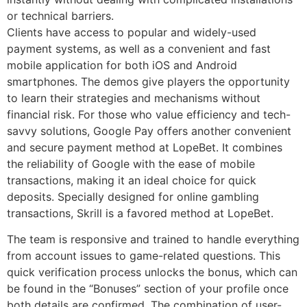
or technical barriers.
Clients have access to popular and widely-used
payment systems, as well as a convenient and fast
mobile application for both iOS and Android
smartphones. The demos give players the opportunity
to learn their strategies and mechanisms without
financial risk. For those who value efficiency and tech-
savvy solutions, Google Pay offers another convenient
and secure payment method at LopeBet. It combines
the reliability of Google with the ease of mobile
transactions, making it an ideal choice for quick
deposits. Specially designed for online gambling
transactions, Skrill is a favored method at LopeBet.
The team is responsive and trained to handle everything
from account issues to game-related questions. This
quick verification process unlocks the bonus, which can
be found in the “Bonuses” section of your profile once
both details are confirmed. The combination of user-