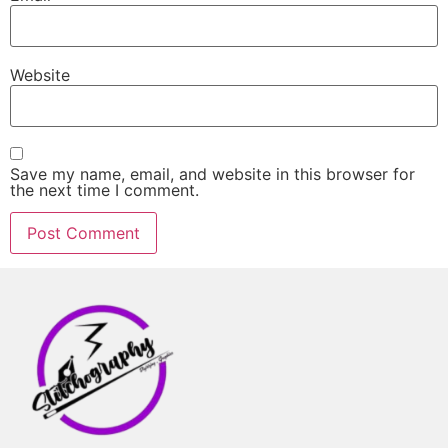
Website
Save my name, email, and website in this browser for
the next time I comment.