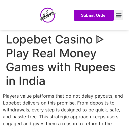
Submit Order
Lopebet Casino ᐈ
Play Real Money
Games with Rupees
in India
Players value platforms that do not delay payouts, and
Lopebet delivers on this promise. From deposits to
withdrawals, every step is designed to be quick, safe,
and hassle-free. This strategic approach keeps users
engaged and gives them a reason to return to the