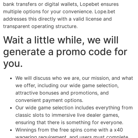
bank transfers or digital wallets, Lopebet ensures
multiple options for your convenience. Lope.bet
addresses this directly with a valid license and
transparent operating structure.
Wait a little while, we will
generate a promo code for
you.
We will discuss who we are, our mission, and what
we offer, including our wide game selection,
attractive bonuses and promotions, and
convenient payment options.
Our wide game selection includes everything from
classic slots to immersive live dealer games,
ensuring that there is something for everyone.
Winnings from the free spins come with a x40
wagering requirement, and users must complete