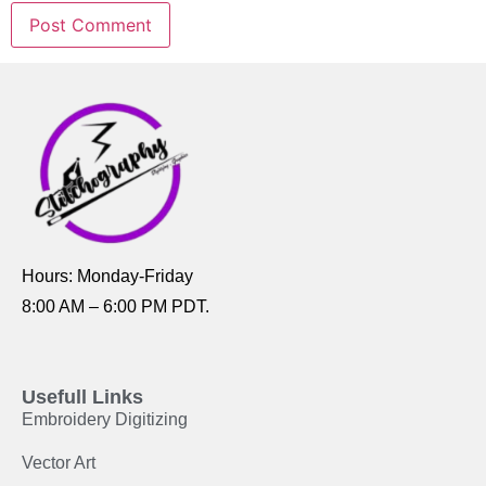
Hours: Monday-Friday
8:00 AM – 6:00 PM PDT.
Usefull Links
Embroidery Digitizing
Vector Art