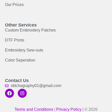
Our Prices
Other Services
Custom Embroidery Patches
DTF Prints
Embroidery Sew-outs
Color Seperation
Contact Us
stitchography01@gmail.com
Terms and Conditions
|
Privacy Policy
| © 2026