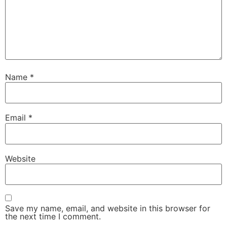
Name
*
Email
*
Website
Save my name, email, and website in this browser for
the next time I comment.