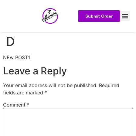
Submit Order
D
NEw POST1
Leave a Reply
Your email address will not be published.
Required
fields are marked
*
Comment
*